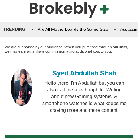
TRENDING
Are All Motherboards the Same Size
Assassin
We are supported by our audience. When you purchase through our links,
we may earn an affiliate commission at no additional cost to you.
Syed Abdullah Shah
Hello there, I'm Abdullah but you can
also call me a technophile. Writing
about new Gaming systems, &
smartphone watches is what keeps me
craving more and more content.