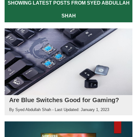
SHOWING LATEST POSTS FROM SYED ABDULLAH
SHAH
Are Blue Switches Good for Gaming?
By
Syed Abdullah Shah
- Last Updated:
January 1, 2023