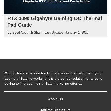
RTX 3090 Gigabyte Gaming OC Thermal
Pad Guide
By
Syed Abdullah Shah
- Last Updated:
January 1, 2023
With built-in conversion tracking and easy integration with your
favorite affiliate networks, this is the perfect solution for anyone
looking to improve their affiliate marketing efforts..
About Us
Affiliate Disclosure