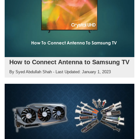
How to Connect Antenna to Samsung TV
By
Syed Abdullah Shah
- Last Updated:
January 1, 2023